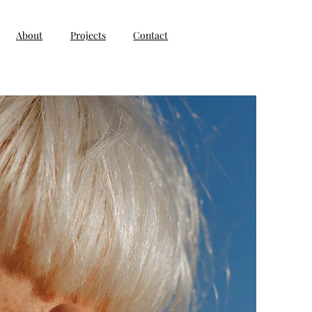
About
Projects
Contact