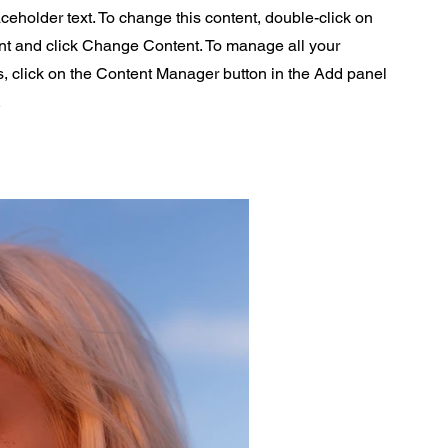
aceholder text. To change this content, double-click on
nt and click Change Content. To manage all your
s, click on the Content Manager button in the Add panel
.