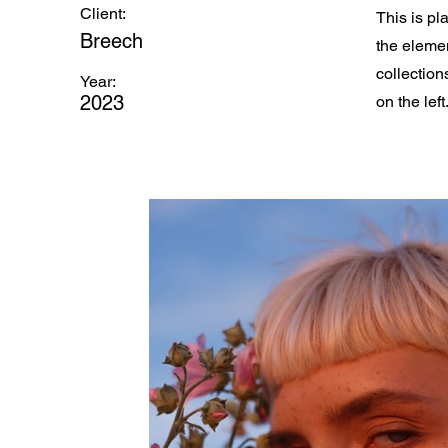
Client:
This is pl
Breech
the eleme
collection
Year:
2023
on the left