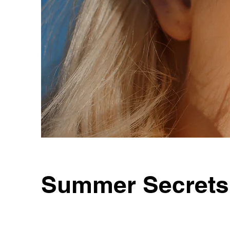
Summer Secrets