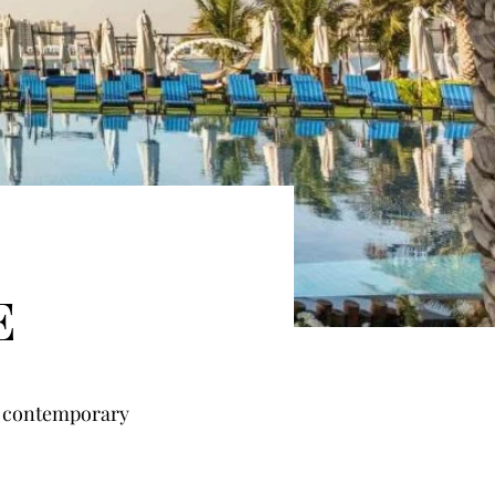
E
 contemporary 