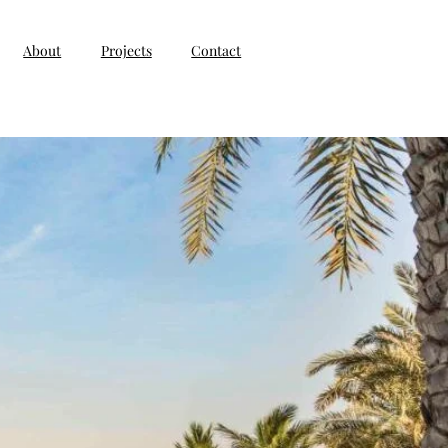
About
Projects
Contact