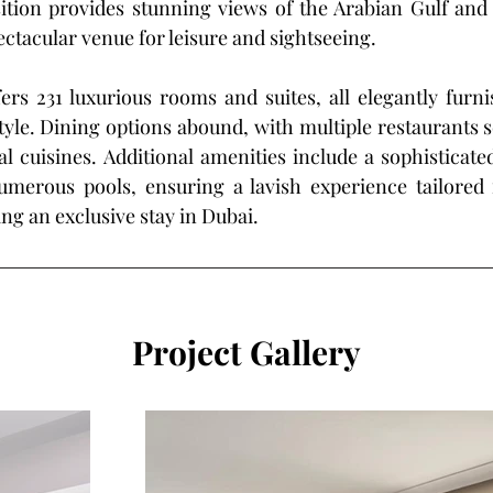
ition provides stunning views of the Arabian Gulf and 
ectacular venue for leisure and sightseeing. 
ers 231 luxurious rooms and suites, all elegantly furnis
yle. Dining options abound, with multiple restaurants s
al cuisines. Additional amenities include a sophisticated 
umerous pools, ensuring a lavish experience tailored f
ing an exclusive stay in Dubai.
Project Gallery