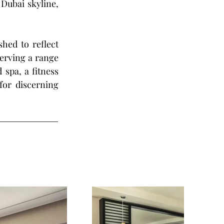
Dubai skyline, 
hed to reflect 
erving a range 
spa, a fitness 
or discerning 