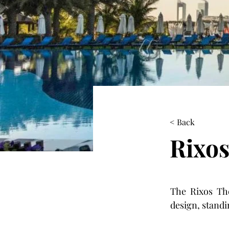
< Back
Rixos
The Rixos The
design, standi