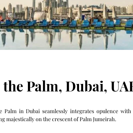
 the Palm, Dubai, UA
 Palm in Dubai seamlessly integrates opulence with
ng majestically on the crescent of Palm Jumeirah. 