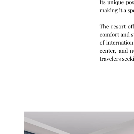
Its unique pos
making it a sp
The resort off
comfort and st
of internation
center, and n
travelers seek